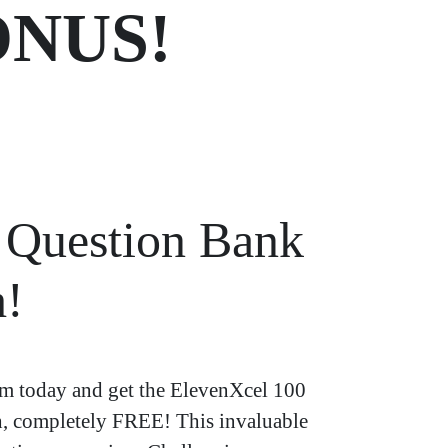
NUS!
Question Bank
h!
 today and get the ElevenXcel 100
h, completely FREE! This invaluable