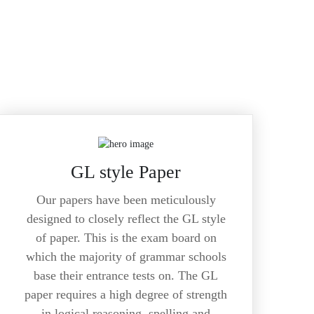
GL style Paper
Our papers have been meticulously
designed to closely reflect the GL style
of paper. This is the exam board on
which the majority of grammar schools
base their entrance tests on. The GL
paper requires a high degree of strength
in logical reasoning, spelling and