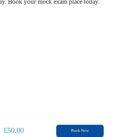
way. Book your mock exam place today.
£
50.00
Book Now