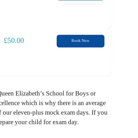
£
50.00
Book Now
Queen Elizabeth’s School for Boys or
ellence which is why there is an average
 of our eleven-plus mock exam days. If you
epare your child for exam day.