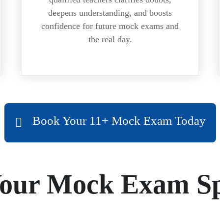
deepens understanding, and boosts
confidence for future mock exams and
the real day.
Book Your 11+ Mock Exam Today
Your Mock Exam Sp