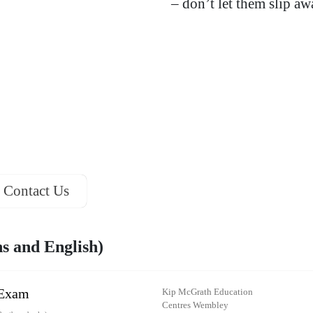
– don’t let them slip a
Contact Us
 and English)
 Exam
Kip McGrath Education
Centres Wembley