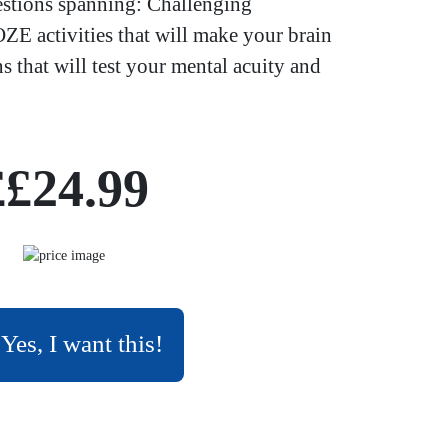
estions spanning: Challenging
E activities that will make your brain
ns that will test your mental acuity and
££24.99
Yes, I want this!