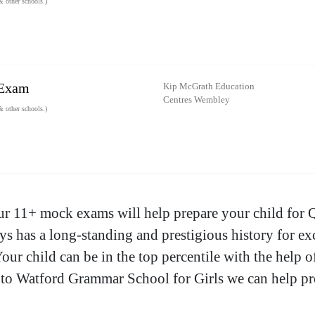
 other schools.)
 Exam
Kip McGrath Education
Centres Wembley
 other schools.)
ur 11+ mock exams will help prepare your child for 
 has a long-standing and prestigious history for exc
Your child can be in the top percentile with the help
 to Watford Grammar School for Girls we can help pr