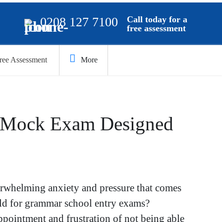
Call today for a
0208 127 7100
free assessment
ree Assessment
More
 Mock Exam Designed
erwhelming anxiety and pressure that comes
ild for grammar school entry exams?
ppointment and frustration of not being able