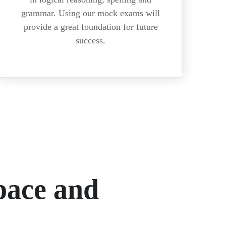
grammar. Using our mock exams will
provide a great foundation for future
success.
ace and