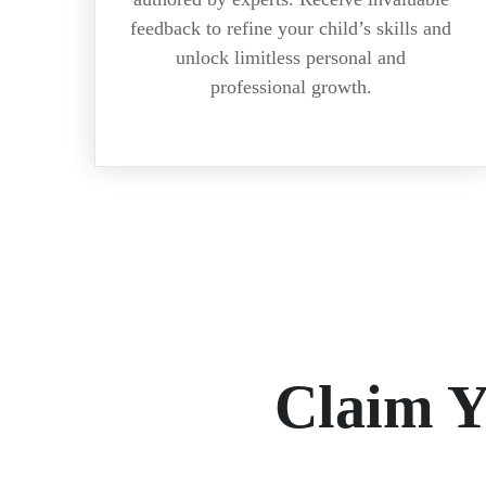
feedback to refine your child’s skills and
unlock limitless personal and
professional growth.
Claim 