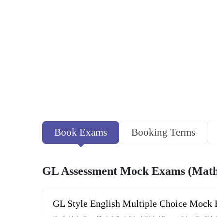
Book Exams
Booking Terms
GL Assessment Mock Exams (Maths
GL Style English Multiple Choice Mock