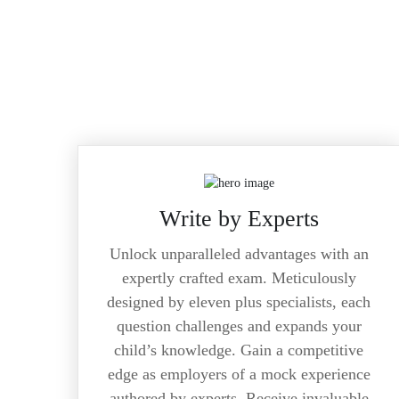
Write by Experts
Unlock unparalleled advantages with an
expertly crafted exam. Meticulously
designed by eleven plus specialists, each
question challenges and expands your
child’s knowledge. Gain a competitive
edge as employers of a mock experience
authored by experts. Receive invaluable