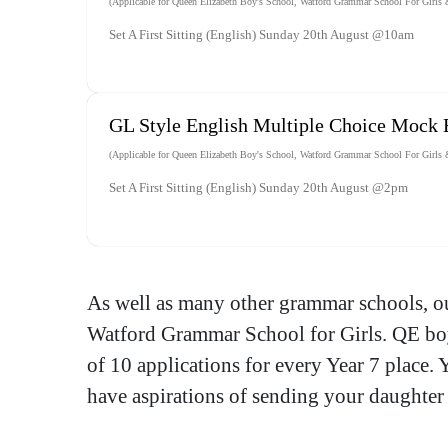
(Applicable for Queen Elizabeth Boy's School, Watford Grammar School For Girls &
Set A First Sitting (English) Sunday 20th August @10am
GL Style English Multiple Choice Mock
(Applicable for Queen Elizabeth Boy's School, Watford Grammar School For Girls &
Set A First Sitting (English) Sunday 20th August @2pm
As well as many other grammar schools, o
Watford Grammar School for Girls. QE boys
of 10 applications for every Year 7 place. 
have aspirations of sending your daughter