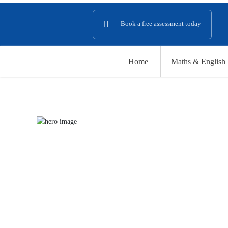
Book a
free assessment
today
Home
Maths & English