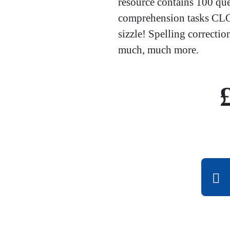
resource contains 100 qu
comprehension tasks CLOZ
sizzle! Spelling correctio
much, much more.