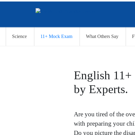
Science
11+ Mock Exam
What Others Say
F
English 11+
by Experts.
Are you tired of the ov
with preparing your ch
Do you picture the disa