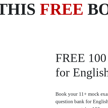
THIS
FREE
BO
FREE 100 
for Englis
Book your 11+ mock exam
question bank for Englis