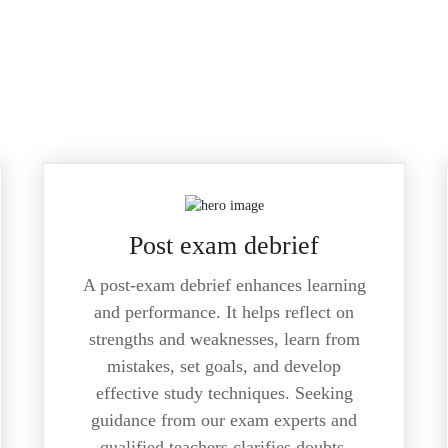
Post exam debrief
A post-exam debrief enhances learning
and performance. It helps reflect on
strengths and weaknesses, learn from
mistakes, set goals, and develop
effective study techniques. Seeking
guidance from our exam experts and
qualified teachers clarifies doubts,