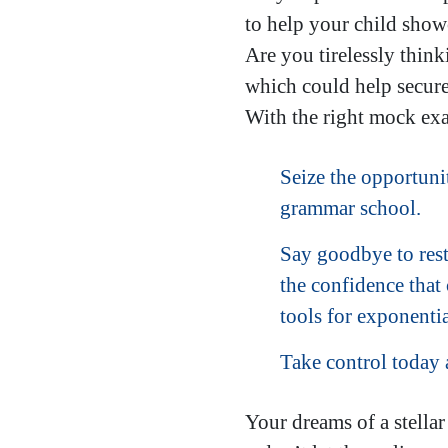
to help your child showc
Are you tirelessly thin
which could help secure 
With the right mock exa
Seize the opportunit
grammar school.
Say goodbye to rest
the confidence that
tools for exponentia
Take control today
Your dreams of a stella