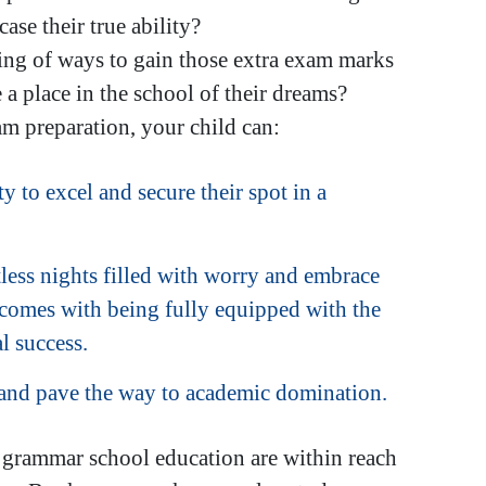
ase their true ability?
king of ways to gain those extra exam marks
a place in the school of their dreams?
m preparation, your child can:
y to excel and secure their spot in a
less nights filled with worry and embrace
 comes with being fully equipped with the
l success.
 and pave the way to academic domination.
r grammar school education are within reach