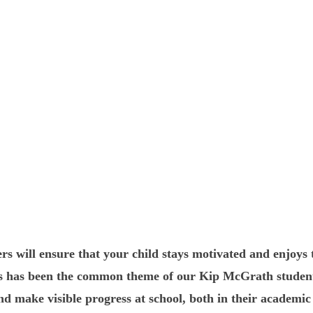
rs will ensure that your child stays motivated and enjoys 
his has been the common theme of our Kip McGrath studen
d make visible progress at school, both in their academic