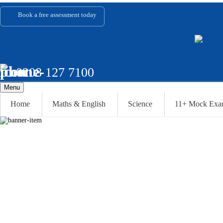
Book a
free assessment
today
0208 127 7100
Menu
Home
Maths & English
Science
11+ Mock Ex
ABOUT U