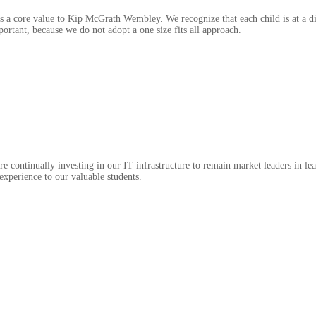
is a core value to Kip McGrath Wembley. We recognize that each child is at a di
ortant, because we do not adopt a one size fits all approach.
e continually investing in our IT infrastructure to remain market leaders in le
 experience to our valuable students.