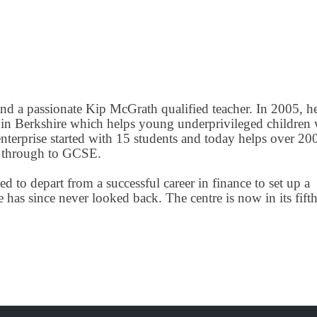
d a passionate Kip McGrath qualified teacher. In 2005, h
 in Berkshire which helps young underprivileged children 
nterprise started with 15 students and today helps over 20
1+ through to GCSE.
d to depart from a successful career in finance to set up a
s since never looked back. The centre is now in its fifth