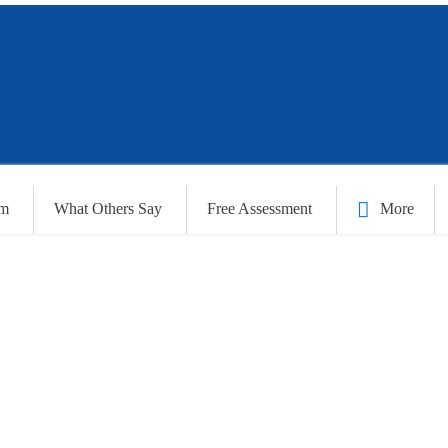
am
What Others Say
Free Assessment
More
S