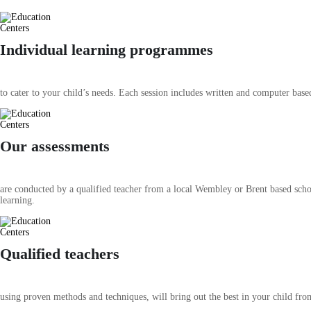
Individual learning programmes
to cater to your child’s needs. Each session includes written and computer based
Our assessments
are conducted by a qualified teacher from a local Wembley or Brent based schoo
learning.
Qualified teachers
using proven methods and techniques, will bring out the best in your child fro