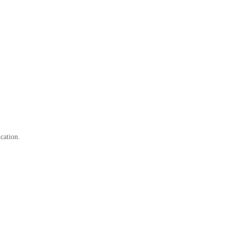
cation.