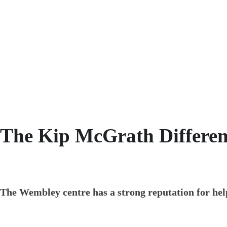
With over 40 years of experience, we have t
helping your child with their numeracy and 
The Kip McGrath Differen
The Wembley centre has a strong reputation for help