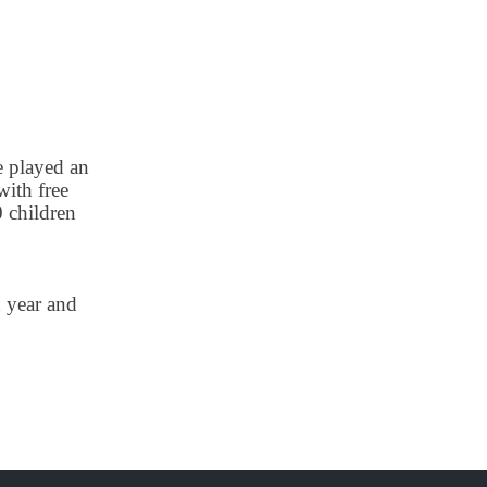
e played an
with free
0 children
 year and