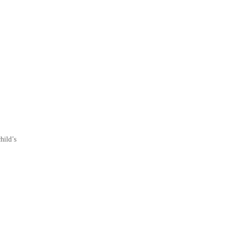
hild’s