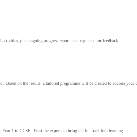
 activities, plus ongoing progress reports and regular tutor feedback.
l. Based on the results, a tailored programme will be created to address your c
m Year 1 to GCSE. Trust the experts to bring the fun back into learning.