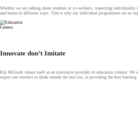
Whether we are talking about students or co-workers, respecting individuality 
and learns in different ways. That is why our individual programmes are so imp
Innovate don’t Imitate
Kip McGrath values itself as an innovative provider of education content. We ar
expect our teachers to think outside the box too, in providing the best learning