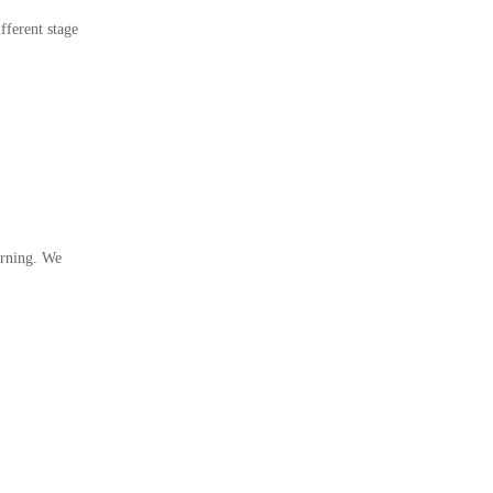
fferent stage
arning. We