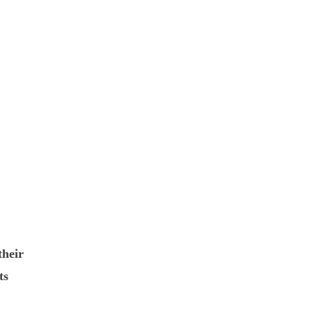
their
ts