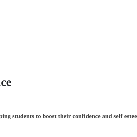
he confidence of
literacy
ce
ing students to boost their confidence and self este