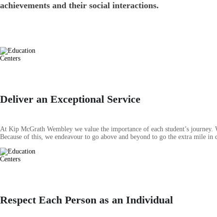
achievements and their social interactions.
Deliver an Exceptional Service
At Kip McGrath Wembley we value the importance of each student’s journey. We 
Because of this, we endeavour to go above and beyond to go the extra mile in de
Respect Each Person as an Individual