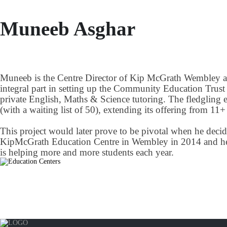
Muneeb Asghar
Muneeb is the Centre Director of Kip McGrath Wembley an
integral part in setting up the Community Education Trust
private English, Maths & Science tutoring. The fledgling e
(with a waiting list of 50), extending its offering from 1
This project would later prove to be pivotal when he decide
KipMcGrath Education Centre in Wembley in 2014 and he ha
is helping more and more students each year.