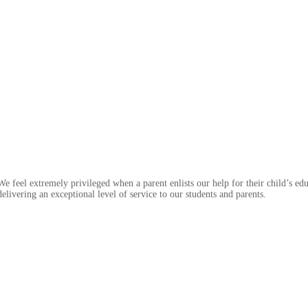
feel extremely privileged when a parent enlists our help for their child’s edu
livering an exceptional level of service to our students and parents.