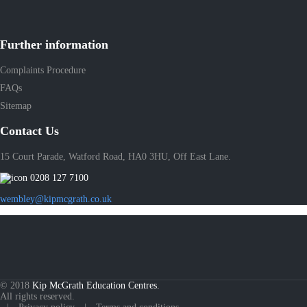
Further information
Complaints Procedure
FAQs
Sitemap
Contact Us
15 Court Parade, Watford Road, HA0 3HU, Off East Lane.
0208 127 7100
wembley@kipmcgrath.co.uk
© 2018
Kip McGrath Education Centres.
All rights reserved.