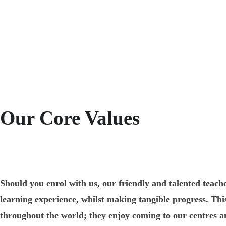
Our Core Values
Should you enrol with us, our friendly and talented teache
learning experience, whilst making tangible progress. T
throughout the world; they enjoy coming to our centres an