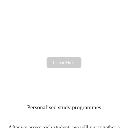
Science Tutoring
Get support with Biology, Chemistry or Physics
Learn More
Personalised study programmes
After we assess each student, we will put together a