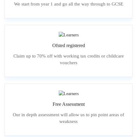
We start from year 1 and go all the way through to GCSE
Ofsted registered
Claim up to 70% off with working tax credits or childcare
vouchers
Free Assessment
Our in depth assessment will allow us to pin point areas of
weakness