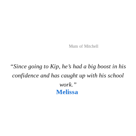
Mum of Mitchell
“Since going to Kip, he’s had a big boost in his
confidence and has caught up with his school
work.”
Melissa