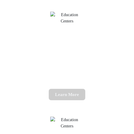
11+ Mocks
Book one of our exam mock sessions
Learn More