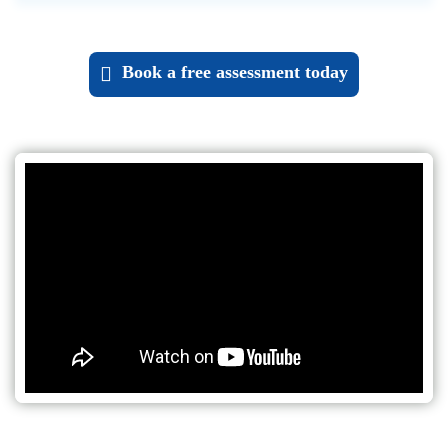
Book a
free assessment
today