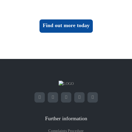
Find out more today
Further information
Complaints Procedure