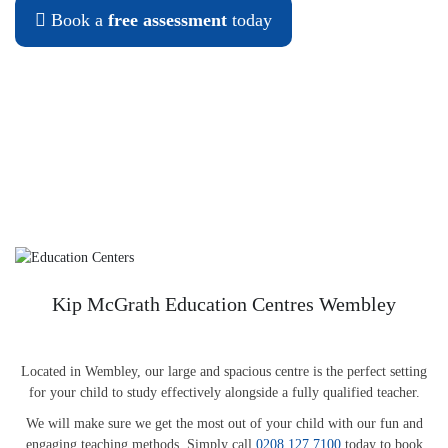
Book a
free assessment
today
Kip McGrath Education Centres Wembley
Located in Wembley, our large and spacious centre is the perfect setting
for your child to study effectively alongside a fully qualified teacher.
We will make sure we get the most out of your child with our fun and
engaging teaching methods. Simply call
0208 127 7100
today to book