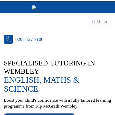
Menu
0208 127 7100
SPECIALISED TUTORING IN
WEMBLEY
ENGLISH, MATHS &
SCIENCE
Boost your child's confidence with a fully tailored learning
programme from Kip McGrath Wembley.