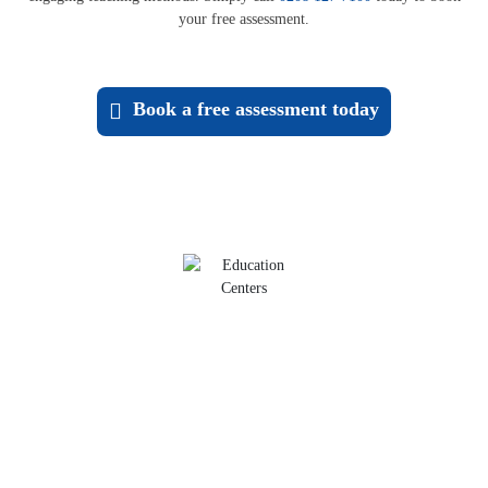
your free assessment.
Book a
free assessment
today
Maths Tutoring
Build confidence with core maths skills