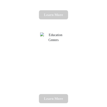
Learn More
English Tutoring
Rekindle your passion for English
Learn More