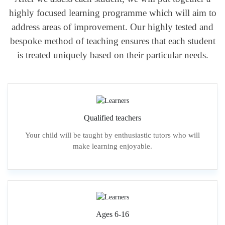
highly focused learning programme which will aim to
address areas of improvement. Our highly tested and
bespoke method of teaching ensures that each student
is treated uniquely based on their particular needs.
Qualified teachers
Your child will be taught by enthusiastic tutors who will
make learning enjoyable.
Ages 6-16